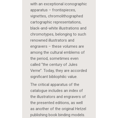
with an exceptional iconographic
apparatus – frontispieces,
vignettes, chromolithographed
cartographic representations,
black-and-white illustrations and
chromotypes, belonging to such
renowned illustrators and
engravers – these volumes are
among the cultural emblems of
the period, sometimes even
called “the century of Jules
Verne”. Today, they are accorded
significant bibliophilic value.
The critical apparatus of the
catalogue includes an index of
the illustrators and engravers of
the presented editions, as well
as another of the original Hetzel
publishing book binding models.