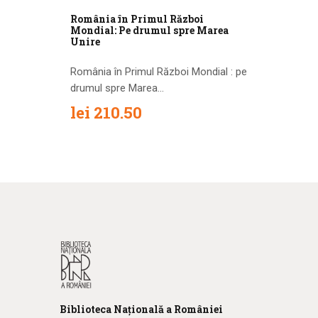
România în Primul Război
Mondial: Pe drumul spre Marea
Unire
România în Primul Război Mondial : pe
drumul spre Marea...
lei
210.50
Biblioteca
N
ațională
a R
omâniei