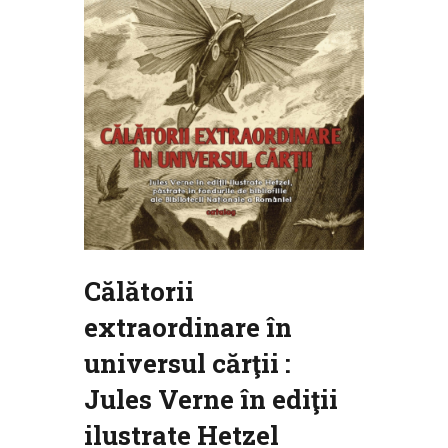
Călătorii
extraordinare în
universul cărţii :
Jules Verne în ediţii
ilustrate Hetzel