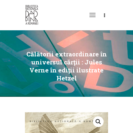
MY LIBRARY CARD
Călătorii extraordinare în
universul cărţii : Jules
Verne în ediţii ilustrate
Hetzel