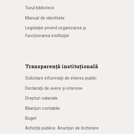
Turul bibliotecii
Manual de identitate
Legislație privind organizarea și
funcționarea instituției
Transparență instituțională
Solicitare informaţii de interes public
Declarații de avere și interese
Drepturi salariale
Bilanțuri contabile
Buget
Achiziţii publice. Anunţuri de închiriere