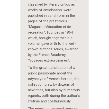
classified by literary critics as
works of anticipation, were
published in serial form in the
pages of the prestigious
“Magasin d’éducation et de
récréation”, founded in 1864,
which, brought together in a
volume, gave birth to the well-
known author’s series, awarded
by the French Academy,
“Voyages extraordinaires”.
To the great satisfaction of a
public passionate about the
odysseys of Verne’s heroes, the
collection grew by dozens of
new titles, but also by numerous
reprints, both during the author’s
lifetime and posthumously.
The novels composed more or