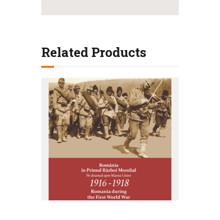
Related Products