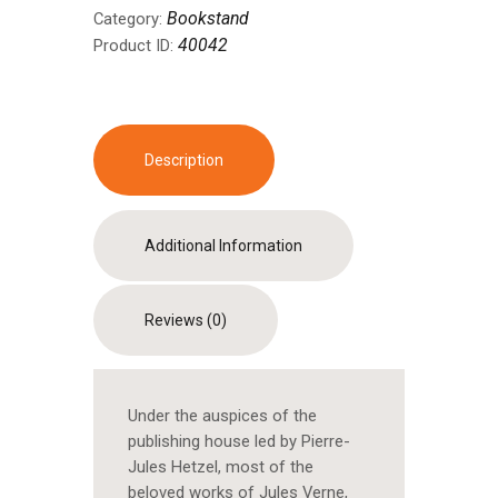
Bookstand
Category:
40042
Product ID:
Description
Additional Information
Reviews (0)
Under the auspices of the
publishing house led by Pierre-
Jules Hetzel, most of the
beloved works of Jules Verne,