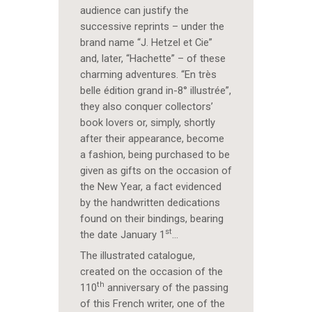
audience can justify the
successive reprints – under the
brand name “J. Hetzel et Cie”
and, later, “Hachette” – of these
charming adventures. “En très
belle édition grand in-8° illustrée”,
they also conquer collectors’
book lovers or, simply, shortly
after their appearance, become
a fashion, being purchased to be
given as gifts on the occasion of
the New Year, a fact evidenced
by the handwritten dedications
found on their bindings, bearing
st
the date January 1
…
The illustrated catalogue,
created on the occasion of the
th
110
anniversary of the passing
of this French writer, one of the