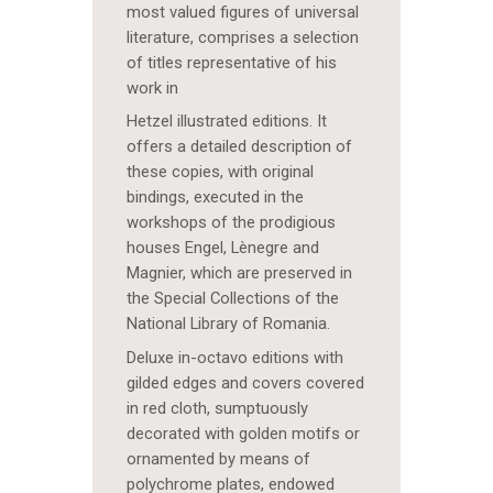
most valued figures of universal
literature, comprises a selection
of titles representative of his
work in
Hetzel illustrated editions. It
offers a detailed description of
these copies, with original
bindings, executed in the
workshops of the prodigious
houses Engel, Lènegre and
Magnier, which are preserved in
the Special Collections of the
National Library of Romania.
Deluxe in-octavo editions with
gilded edges and covers covered
in red cloth, sumptuously
decorated with golden motifs or
ornamented by means of
polychrome plates, endowed