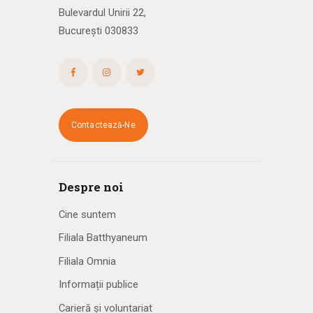
Bulevardul Unirii 22,
București 030833
Contactează-Ne
Despre noi
Cine suntem
Filiala Batthyaneum
Filiala Omnia
Informații publice
Carieră și voluntariat