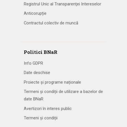
Registrul Unic al Transparenţei Intereselor
Anticorupție
Contractul colectiv de muncă
Politici BNaR
Info GDPR
Date deschise
Proiecte și programe naționale
Termeni și condiții de utilizare a bazelor de
date BNaR
Avertizori în interes public
Termeni și condiții