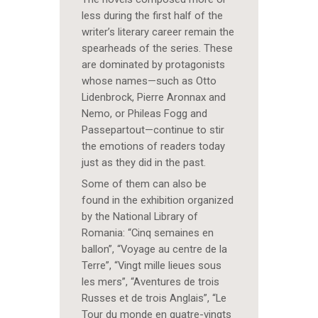
less during the first half of the
writer’s literary career remain the
spearheads of the series. These
are dominated by protagonists
whose names—such as Otto
Lidenbrock, Pierre Aronnax and
Nemo, or Phileas Fogg and
Passepartout—continue to stir
the emotions of readers today
just as they did in the past.
Some of them can also be
found in the exhibition organized
by the National Library of
Romania: “Cinq semaines en
ballon”, “Voyage au centre de la
Terre”, “Vingt mille lieues sous
les mers”, “Aventures de trois
Russes et de trois Anglais”, “Le
Tour du monde en quatre-vingts