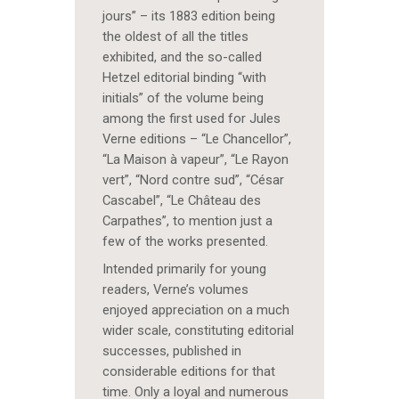
jours” – its 1883 edition being
the oldest of all the titles
exhibited, and the so-called
Hetzel editorial binding “with
initials” of the volume being
among the first used for Jules
Verne editions – “Le Chancellor”,
“La Maison à vapeur”, “Le Rayon
vert”, “Nord contre sud”, “César
Cascabel”, “Le Château des
Carpathes”, to mention just a
few of the works presented.
Intended primarily for young
readers, Verne’s volumes
enjoyed appreciation on a much
wider scale, constituting editorial
successes, published in
considerable editions for that
time. Only a loyal and numerous