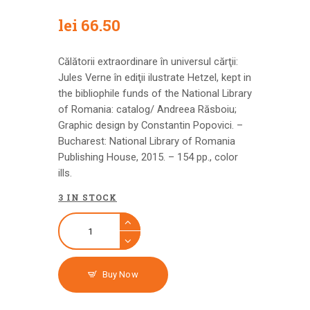
lei
66.50
Călătorii extraordinare în universul cărţii:
Jules Verne în ediţii ilustrate Hetzel, kept in
the bibliophile funds of the National Library
of Romania: catalog/ Andreea Răsboiu;
Graphic design by Constantin Popovici. –
Bucharest: National Library of Romania
Publishing House, 2015. – 154 pp., color
ills.
3 IN STOCK
Buy Now