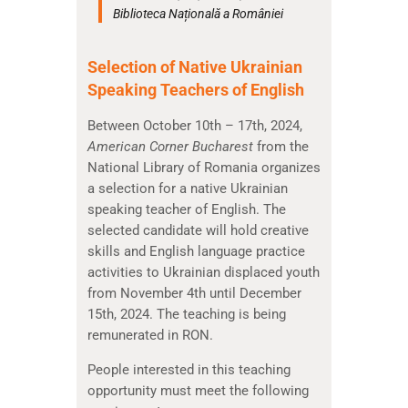
Biblioteca Națională a României
Selection of Native Ukrainian
Speaking Teachers of English
Between October 10th – 17th, 2024,
American Corner Bucharest
from the
National Library of Romania organizes
a selection for a native Ukrainian
speaking teacher of English. The
selected candidate will hold creative
skills and English language practice
activities to Ukrainian displaced youth
from November 4th until December
15th, 2024. The teaching is being
remunerated in RON.
People interested in this teaching
opportunity must meet the following