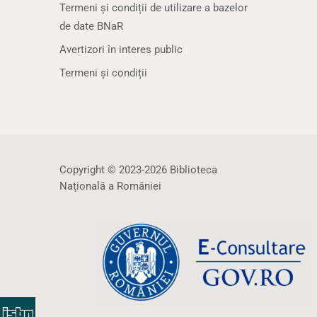
Termeni și condiții de utilizare a bazelor
de date BNaR
Avertizori în interes public
Termeni și condiții
Copyright © 2023-2026 Biblioteca
Naţională a României