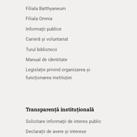
Filiala Batthyaneum
Filiala Omnia
Informații publice
Carieră și voluntariat
Turul bibliotecii
Manual de identitate
Legislație privind organizarea și
funcționarea instituției
Transparență instituțională
Solicitare informaţii de interes public
Declarații de avere și interese