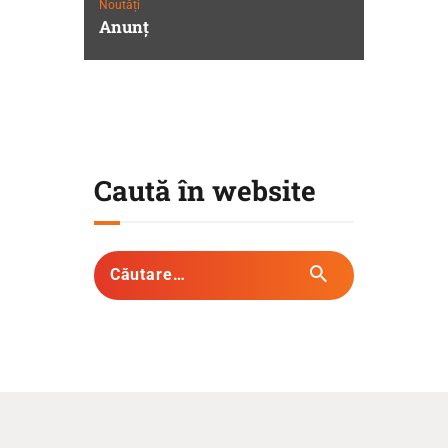
Noutăți
Anunţ
Caută în website