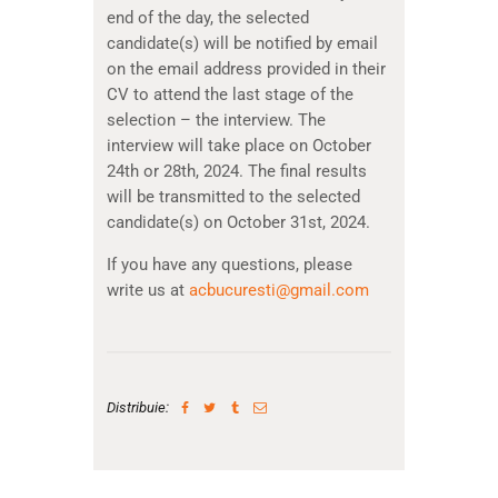
end of the day, the selected
candidate(s) will be notified by email
on the email address provided in their
CV to attend the last stage of the
selection – the interview. The
interview will take place on October
24th or 28th, 2024. The final results
will be transmitted to the selected
candidate(s) on October 31st, 2024.
If you have any questions, please
write us at
acbucuresti@gmail.com
Distribuie: