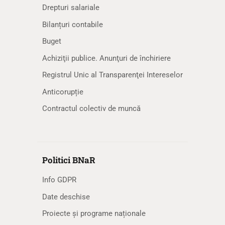
Drepturi salariale
Bilanțuri contabile
Buget
Achiziţii publice. Anunţuri de închiriere
Registrul Unic al Transparenţei Intereselor
Anticorupție
Contractul colectiv de muncă
Politici BNaR
Info GDPR
Date deschise
Proiecte și programe naționale