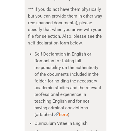
*** If you do not have them physically
but you can provide them in other way
(ex: scanned documents), please
specify that when you arrive with your
file for selection. Also, please see the
self-declaration form below.
Self-Declaration in English or
Romanian for taking full
responsibility on the authenticity
of the documents included in the
folder, for holding the necessary
academic studies and the relevant
professional experience in
teaching English and for not
having criminal convictions.
(attached
here
)
Curriculum Vitae in English