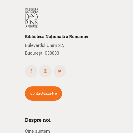
Biblioteca
N
ațională
a R
omâniei
Bulevardul Unirii 22,
București 030833
Contactează-Ne
Despre noi
Cine suntem