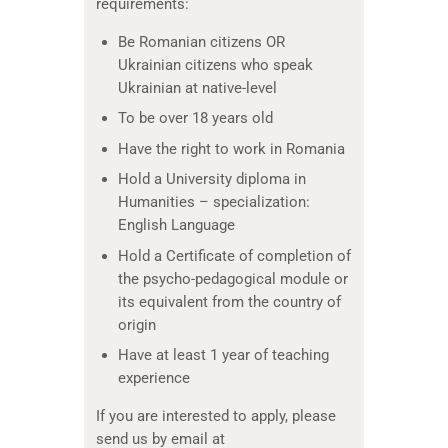
requirements:
Be Romanian citizens OR
Ukrainian citizens who speak
Ukrainian at native-level
To be over 18 years old
Have the right to work in Romania
Hold a University diploma in
Humanities – specialization:
English Language
Hold a Certificate of completion of
the psycho-pedagogical module or
its equivalent from the country of
origin
Have at least 1 year of teaching
experience
If you are interested to apply, please
send us by email at