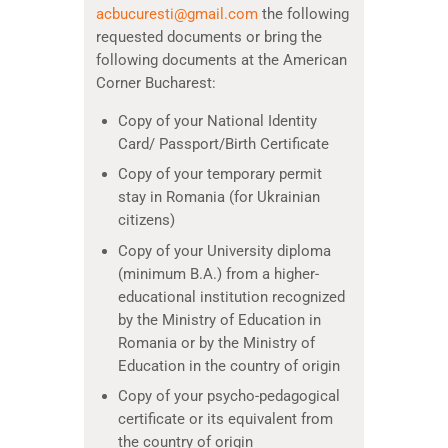
acbucuresti@gmail.com
the following
requested documents or bring the
following documents at the American
Corner Bucharest:
Copy of your National Identity
Card/ Passport/Birth Certificate
Copy of your temporary permit
stay in Romania (for Ukrainian
citizens)
Copy of your University diploma
(minimum B.A.) from a higher-
educational institution recognized
by the Ministry of Education in
Romania or by the Ministry of
Education in the country of origin
Copy of your psycho-pedagogical
certificate or its equivalent from
the country of origin