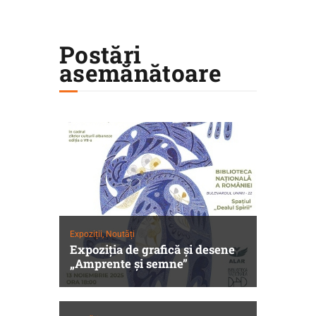
Postări
asemănătoare
Expoziții,
Noutăți
Expoziția de grafică și desene
„Amprente și semne”