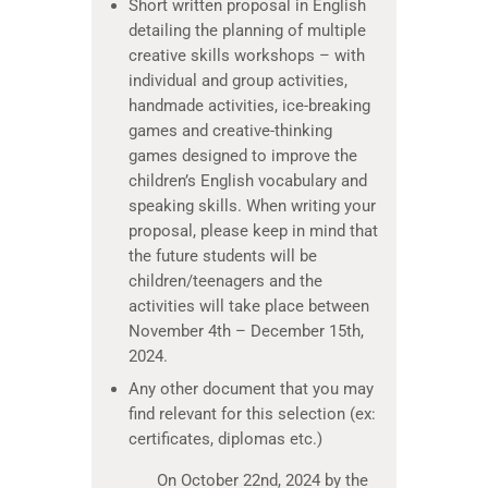
Short written proposal in English
detailing the planning of multiple
creative skills workshops – with
individual and group activities,
handmade activities, ice-breaking
games and creative-thinking
games designed to improve the
children’s English vocabulary and
speaking skills. When writing your
proposal, please keep in mind that
the future students will be
children/teenagers and the
activities will take place between
November 4th – December 15th,
2024.
Any other document that you may
find relevant for this selection (ex:
certificates, diplomas etc.)
On October 22nd, 2024 by the